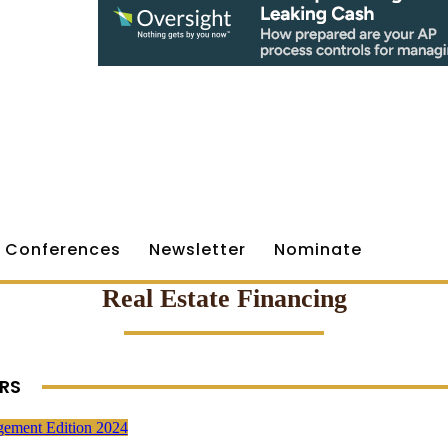
Conferences
Newsletter
Nominate
Real Estate Financing
RS
gement Edition 2024