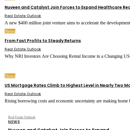
Nuveen and Catalyst Join Forces to Expand Healthcare Rea
Real Estate Outlook
A new $400 million joint venture aims to accelerate the development
News
From Fast Profits to Steady Returns
Real Estate Outlook
News
US Mortgage Rates Climb to Highest Level in Nearly Two M
Real Estate Outlook
Rising borrowing costs and economic uncertainty are making home b
Real Estate Outlook
NEWS