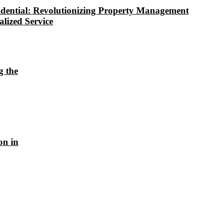
dential: Revolutionizing Property Management
alized Service
g the
on in