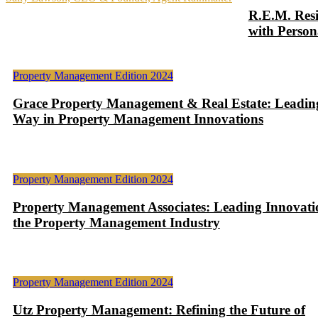
R.E.M. Resi
with Person
Property Management Edition 2024
Grace Property Management & Real Estate: Leadin
Way in Property Management Innovations
Property Management Edition 2024
Property Management Associates: Leading Innovati
the Property Management Industry
Property Management Edition 2024
Utz Property Management: Refining the Future of