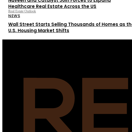
Nuveen and Catalyst Join Forces to Expand
Healthcare Real Estate Across the US
Real Estate Outlook
NEWS
Wall Street Starts Selling Thousands of Homes as th
U.S. Housing Market Shifts