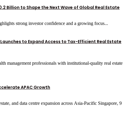
.2 Billion to Shape the Next Wave of Global Real Estate
highlights strong investor confidence and a growing focus...
 Launches to Expand Access to Tax-Efficient Real Estate
th management professionals with institutional-quality real estate
Accelerate APAC Growth
 estate, and data centre expansion across Asia-Pacific Singapore, 9