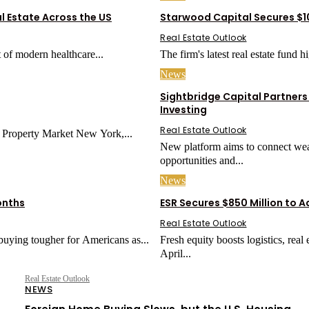
l Estate Across the US
Starwood Capital Secures $10
Real Estate Outlook
 of modern healthcare...
The firm's latest real estate fund 
News
Sightbridge Capital Partners
Investing
Real Estate Outlook
Why NRI Investors Are Choosing Rental Income in a Changing US Property Market New York,...
New platform aims to connect weal
opportunities and...
News
onths
ESR Secures $850 Million to 
Real Estate Outlook
uying tougher for Americans as...
Fresh equity boosts logistics, real
April...
Real Estate Outlook
NEWS