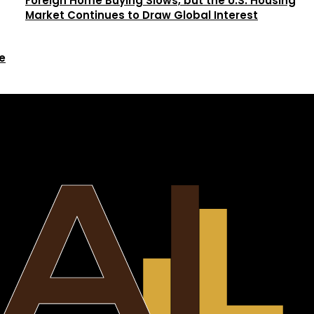
Foreign Home Buying Slows, but the U.S. Housing
Market Continues to Draw Global Interest
e