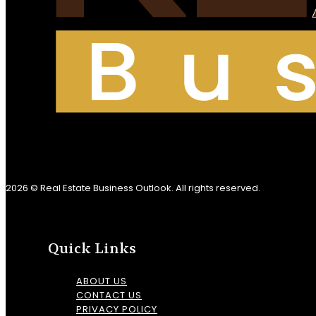
2026 © Real Estate Business Outlook. All rights reserved.
Quick Links
ABOUT US
CONTACT US
PRIVACY POLICY