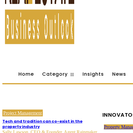
Home
Category
Insights
News
Project Management
INNOVATO
Tech and tradition can co-exist in the
property industry
Property Mana
Sally Lawson, CEO & Founder, Agent Rainmaker