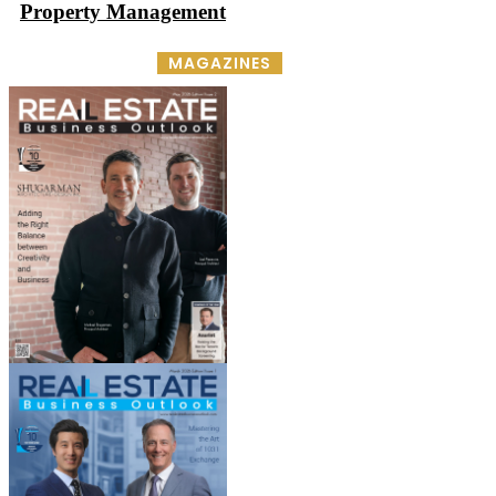
Property Management
MAGAZINES