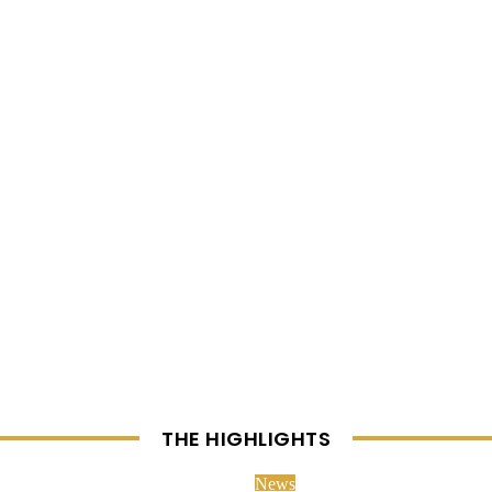
THE HIGHLIGHTS
News