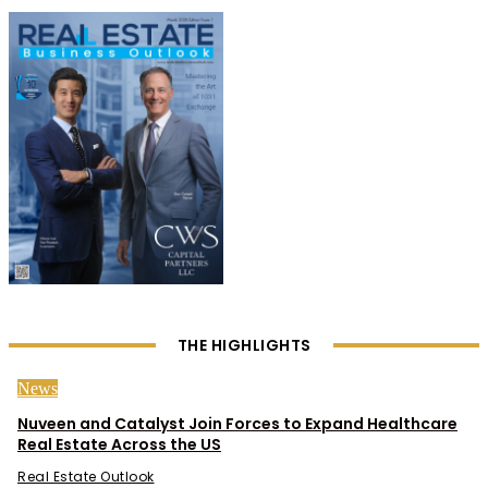
THE HIGHLIGHTS
News
Nuveen and Catalyst Join Forces to Expand Healthcare
Real Estate Across the US
Real Estate Outlook