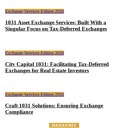
Exchange Services Edition 2026
1031 Asset Exchange Services: Built With a
Singular Focus on Tax-Deferred Exchanges
Exchange Services Edition 2026
City Capital 1031: Facilitating Tax-Deferred
Exchanges for Real Estate Investors
Exchange Services Edition 2026
Craft 1031 Solutions: Ensuring Exchange
Compliance
MAGAZINES