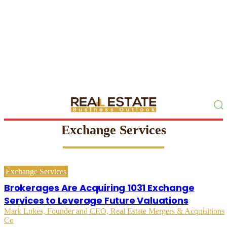
Exchange Services
Exchange Services
Brokerages Are Acquiring 1031 Exchange
Services to Leverage Future Valuations
Mark Lukes, Founder and CEO, Real Estate Mergers & Acquisitions
Co