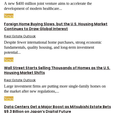
A new $400 million joint venture aims to accelerate the
development of modern healthcare...
News
Foreign Home Buying Slows, but the U.S. Housing Market
Continues to Draw Global Interest
Real Estate Outlook
Despite fewer international home purchases, strong economic
fundamentals, quality housing, and long-term investment
potential...
News
Wall Street Starts Selling Thousands of Homes as the U.S.
Housing Market Shifts
Real Estate Outlook
Large investment firms are putting more single-family homes on
the market after new regulations,...
News
Data Centers Get a Major Boost as Mitsubishi Estate Bets
$9.3 Billion on Japan’s Digital Future