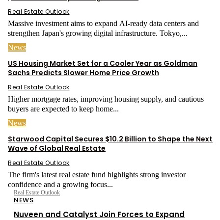
Real Estate Outlook
Massive investment aims to expand AI-ready data centers and
strengthen Japan's growing digital infrastructure. Tokyo,...
News
US Housing Market Set for a Cooler Year as Goldman
Sachs Predicts Slower Home Price Growth
Real Estate Outlook
Higher mortgage rates, improving housing supply, and cautious
buyers are expected to keep home...
News
Starwood Capital Secures $10.2 Billion to Shape the Next
Wave of Global Real Estate
Real Estate Outlook
The firm's latest real estate fund highlights strong investor
confidence and a growing focus...
Real Estate Outlook
NEWS
Nuveen and Catalyst Join Forces to Expand