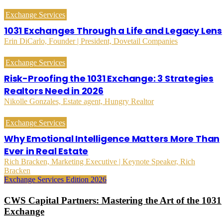
Exchange Services
1031 Exchanges Through a Life and Legacy Lens
Erin DiCarlo, Founder | President, Dovetail Companies
Exchange Services
Risk-Proofing the 1031 Exchange: 3 Strategies
Realtors Need in 2026
Nikolle Gonzales, Estate agent, Hungry Realtor
Exchange Services
Why Emotional Intelligence Matters More Than
Ever in Real Estate
Rich Bracken, Marketing Executive | Keynote Speaker, Rich
Bracken
Exchange Services Edition 2026
CWS Capital Partners: Mastering the Art of the 1031
Exchange