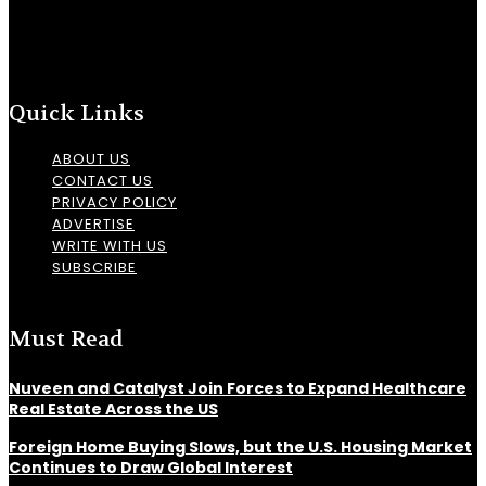
Quick Links
ABOUT US
CONTACT US
PRIVACY POLICY
ADVERTISE
WRITE WITH US
SUBSCRIBE
Must Read
Nuveen and Catalyst Join Forces to Expand Healthcare
Real Estate Across the US
Foreign Home Buying Slows, but the U.S. Housing Market
Continues to Draw Global Interest