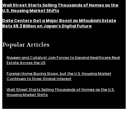
Wall Street Starts Selling Thousands of Homes as the
U.S. Housing Market Shifts
Data Centers Get a Major Boost as Mitsubishi Estate
Bets $9.3 Billion on Japan’s Digital Future
Popular Articles
Nuveen and Catalyst Join Forces to Expand Healthcare Real
Estate Across the US
Foreign Home Buying Slows, but the U.S. Housing Market
Continues to Draw Global Interest
Wall Street Starts Selling Thousands of Homes as the U.S.
Housing Market Shifts