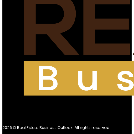
2026 © Real Estate Business Outlook. All rights reserved.