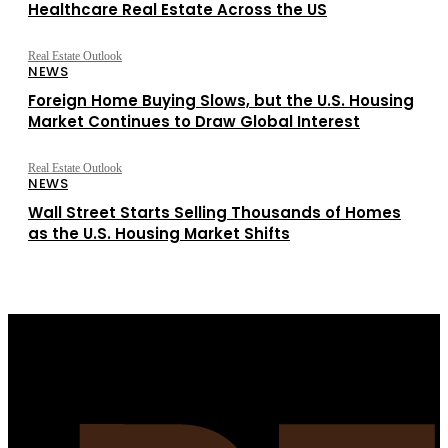
Healthcare Real Estate Across the US
Real Estate Outlook
NEWS
Foreign Home Buying Slows, but the U.S. Housing
Market Continues to Draw Global Interest
Real Estate Outlook
NEWS
Wall Street Starts Selling Thousands of Homes
as the U.S. Housing Market Shifts