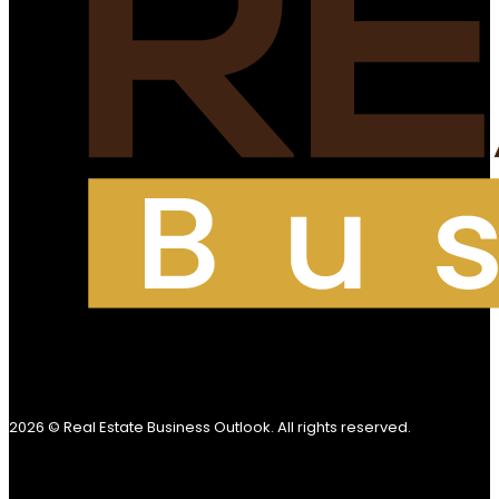
2026 © Real Estate Business Outlook. All rights reserved.