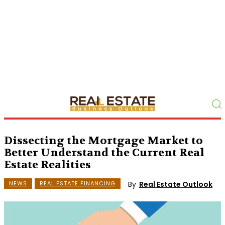
Dissecting the Mortgage Market to
Better Understand the Current Real
Estate Realities
By
Real Estate Outlook
NEWS
REAL ESTATE FINANCING