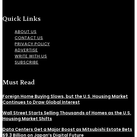
Quick Links
ABOUT US
CONTACT US
PRIVACY POLICY
ADVERTISE
WRITE WITH US
SUBSCRIBE
Must Read
Foreign Home Buying Slows, but the U.S. Housing Market
Continues to Draw Global Interest
Wall Street Starts Selling Thousands of Homes as the U.S.
Housing Market Shifts
Data Centers Get a Major Boost as Mitsubishi Estate Bets
$9.3 Billion on Japan’s Digital Future