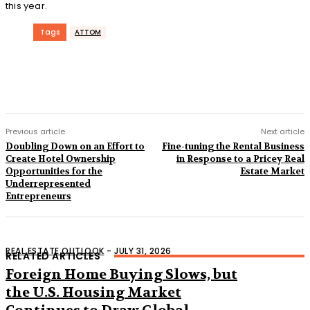
this year.
Tags
ATTOM
Previous article
Next article
Doubling Down on an Effort to
Fine-tuning the Rental Business
Create Hotel Ownership
in Response to a Pricey Real
Opportunities for the
Estate Market
Underrepresented
Entrepreneurs
REAL ESTATE OUTLOOK
-
JULY 31, 2026
RELATED ARTICLES
Foreign Home Buying Slows, but
the U.S. Housing Market