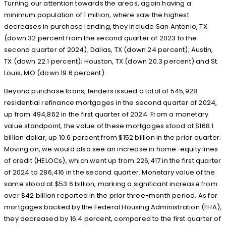
Turning our attention towards the areas, again having a
minimum population of 1 million, where saw the highest
decreases in purchase lending, they include San Antonio, TX
(down 32 percent from the second quarter of 2023 to the
second quarter of 2024); Dallas, TX (down 24 percent); Austin,
TX (down 22.1 percent); Houston, TX (down 20.3 percent) and St.
Louis, MO (down 19.6 percent).
Beyond purchase loans, lenders issued a total of 545,928
residential refinance mortgages in the second quarter of 2024,
up from 494,862 in the first quarter of 2024. From a monetary
value standpoint, the value of these mortgages stood at $168.1
billion dollar, up 10.6 percent from $152 billion in the prior quarter.
Moving on, we would also see an increase in home-equity lines
of credit (HELOCs), which went up from 226,417 in the first quarter
of 2024 to 286,416 in the second quarter. Monetary value of the
same stood at $53.6 billion, marking a significant increase from
over $42 billion reported in the prior three-month period. As for
mortgages backed by the Federal Housing Administration (FHA),
they decreased by 16.4 percent, compared to the first quarter of