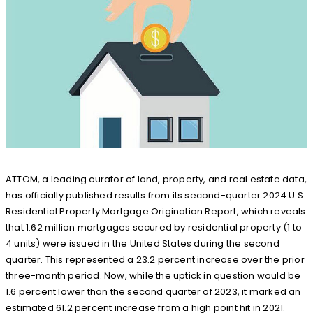
ATTOM, a leading curator of land, property, and real estate data,
has officially published results from its second-quarter 2024 U.S.
Residential Property Mortgage Origination Report, which reveals
that 1.62 million mortgages secured by residential property (1 to
4 units) were issued in the United States during the second
quarter. This represented a 23.2 percent increase over the prior
three-month period. Now, while the uptick in question would be
1.6 percent lower than the second quarter of 2023, it marked an
estimated 61.2 percent increase from a high point hit in 2021.