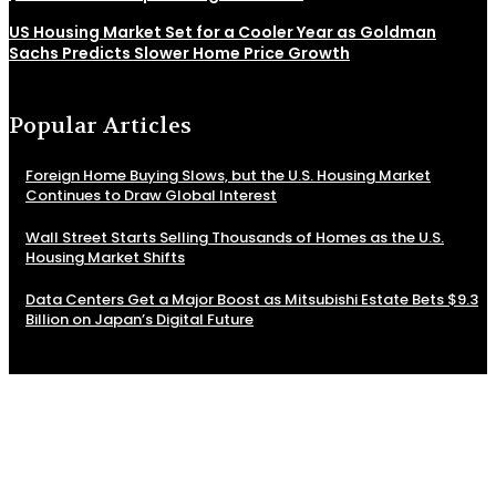
US Housing Market Set for a Cooler Year as Goldman
Sachs Predicts Slower Home Price Growth
Popular Articles
Foreign Home Buying Slows, but the U.S. Housing Market
Continues to Draw Global Interest
Wall Street Starts Selling Thousands of Homes as the U.S.
Housing Market Shifts
Data Centers Get a Major Boost as Mitsubishi Estate Bets $9.3
Billion on Japan’s Digital Future