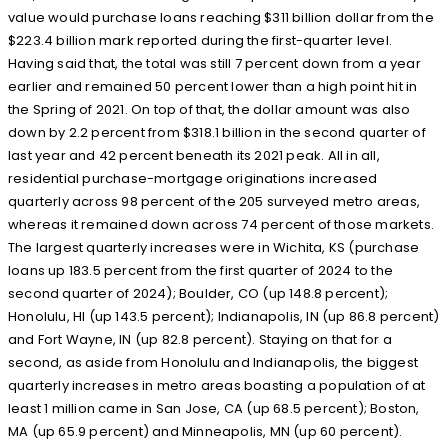
value would purchase loans reaching $311 billion dollar from the
$223.4 billion mark reported during the first-quarter level.
Having said that, the total was still 7 percent down from a year
earlier and remained 50 percent lower than a high point hit in
the Spring of 2021. On top of that, the dollar amount was also
down by 2.2 percent from $318.1 billion in the second quarter of
last year and 42 percent beneath its 2021 peak. All in all,
residential purchase-mortgage originations increased
quarterly across 98 percent of the 205 surveyed metro areas,
whereas it remained down across 74 percent of those markets.
The largest quarterly increases were in Wichita, KS (purchase
loans up 183.5 percent from the first quarter of 2024 to the
second quarter of 2024); Boulder, CO (up 148.8 percent);
Honolulu, HI (up 143.5 percent); Indianapolis, IN (up 86.8 percent)
and Fort Wayne, IN (up 82.8 percent). Staying on that for a
second, as aside from Honolulu and Indianapolis, the biggest
quarterly increases in metro areas boasting a population of at
least 1 million came in San Jose, CA (up 68.5 percent); Boston,
MA (up 65.9 percent) and Minneapolis, MN (up 60 percent).