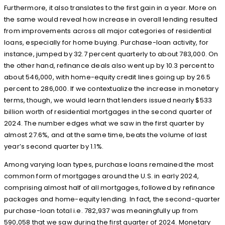
Furthermore, it also translates to the first gain in a year. More on
the same would reveal how increase in overall lending resulted
from improvements across all major categories of residential
loans, especially for home buying. Purchase-loan activity, for
instance, jumped by 32.7 percent quarterly to about 783,000. On
the other hand, refinance deals also went up by 10.3 percent to
about 546,000, with home-equity credit lines going up by 26.5
percent to 286,000. If we contextualize the increase in monetary
terms, though, we would learn that lenders issued nearly $533
billion worth of residential mortgages in the second quarter of
2024. The number edges what we saw in the first quarter by
almost 27.6%, and at the same time, beats the volume of last
year’s second quarter by 1.1%.
Among varying loan types, purchase loans remained the most
common form of mortgages around the U.S. in early 2024,
comprising almost half of all mortgages, followed by refinance
packages and home-equity lending. In fact, the second-quarter
purchase-loan total i.e. 782,937 was meaningfully up from
590,058 that we saw during the first quarter of 2024. Monetary