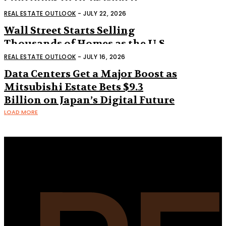
Continues to Draw Global
Interest
REAL ESTATE OUTLOOK
-
JULY 22, 2026
Wall Street Starts Selling
Thousands of Homes as the U.S.
Housing Market Shifts
REAL ESTATE OUTLOOK
-
JULY 16, 2026
Data Centers Get a Major Boost as
Mitsubishi Estate Bets $9.3
Billion on Japan’s Digital Future
LOAD MORE