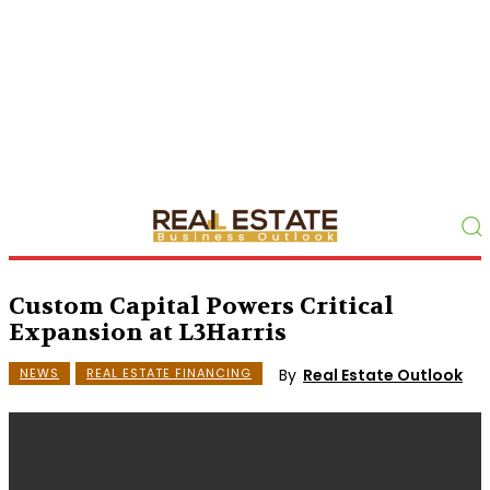
Custom Capital Powers Critical
Expansion at L3Harris
By
Real Estate Outlook
NEWS
REAL ESTATE FINANCING