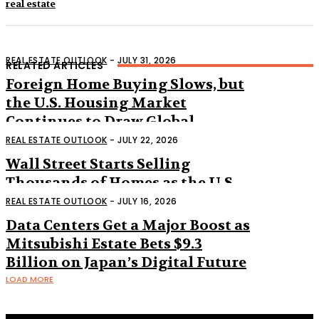
real estate
REAL ESTATE OUTLOOK
-
JULY 31, 2026
RELATED ARTICLES
Foreign Home Buying Slows, but
the U.S. Housing Market
Continues to Draw Global
Interest
REAL ESTATE OUTLOOK
-
JULY 22, 2026
Wall Street Starts Selling
Thousands of Homes as the U.S.
Housing Market Shifts
REAL ESTATE OUTLOOK
-
JULY 16, 2026
Data Centers Get a Major Boost as
Mitsubishi Estate Bets $9.3
Billion on Japan’s Digital Future
LOAD MORE