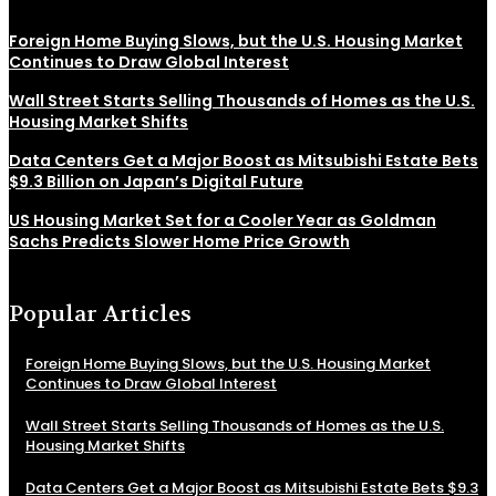
Foreign Home Buying Slows, but the U.S. Housing Market
Continues to Draw Global Interest
Wall Street Starts Selling Thousands of Homes as the U.S.
Housing Market Shifts
Data Centers Get a Major Boost as Mitsubishi Estate Bets
$9.3 Billion on Japan’s Digital Future
US Housing Market Set for a Cooler Year as Goldman
Sachs Predicts Slower Home Price Growth
Popular Articles
Foreign Home Buying Slows, but the U.S. Housing Market
Continues to Draw Global Interest
Wall Street Starts Selling Thousands of Homes as the U.S.
Housing Market Shifts
Data Centers Get a Major Boost as Mitsubishi Estate Bets $9.3