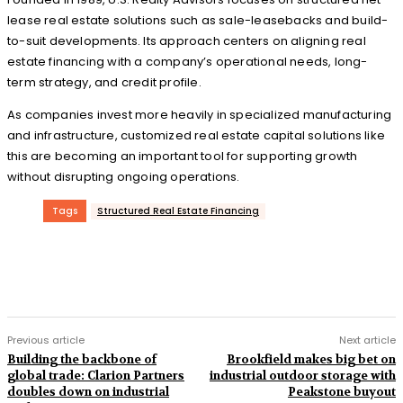
lease real estate solutions such as sale-leasebacks and build-
to-suit developments. Its approach centers on aligning real
estate financing with a company’s operational needs, long-
term strategy, and credit profile.
As companies invest more heavily in specialized manufacturing
and infrastructure, customized real estate capital solutions like
this are becoming an important tool for supporting growth
without disrupting ongoing operations.
Tags
Structured Real Estate Financing
Previous article
Next article
Building the backbone of
Brookfield makes big bet on
global trade: Clarion Partners
industrial outdoor storage with
doubles down on industrial
Peakstone buyout