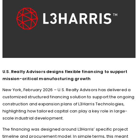
U.S. Realty Advisors designs flexible financing to support
mission-critical manufacturing growth
New York, February 2026 – U.S. Realty Advisors has delivered a
customized structured financing solution to support the ongoing
construction and expansion plans of L3Harris Technologies,
highlighting how tailored capital can play a key role in large-
scale industrial development.
The financing was designed around L3Harris’ specific project
timeline and procurement model. In simple terms, this meant