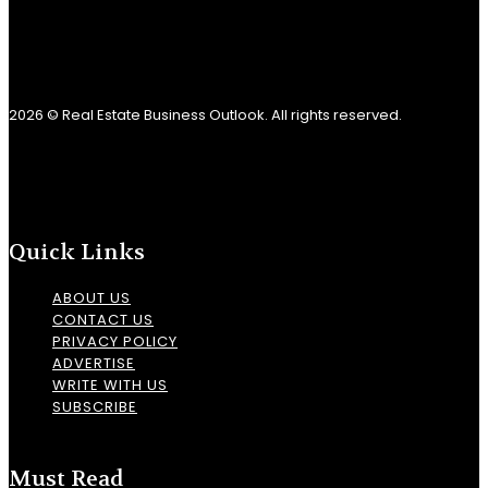
2026 © Real Estate Business Outlook. All rights reserved.
Quick Links
ABOUT US
CONTACT US
PRIVACY POLICY
ADVERTISE
WRITE WITH US
SUBSCRIBE
Must Read