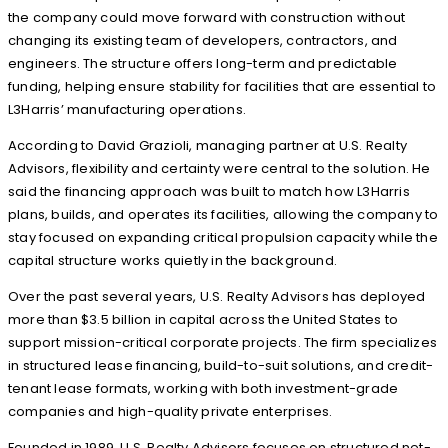
the company could move forward with construction without
changing its existing team of developers, contractors, and
engineers. The structure offers long-term and predictable
funding, helping ensure stability for facilities that are essential to
L3Harris’ manufacturing operations.
According to David Grazioli, managing partner at U.S. Realty
Advisors, flexibility and certainty were central to the solution. He
said the financing approach was built to match how L3Harris
plans, builds, and operates its facilities, allowing the company to
stay focused on expanding critical propulsion capacity while the
capital structure works quietly in the background.
Over the past several years, U.S. Realty Advisors has deployed
more than $3.5 billion in capital across the United States to
support mission-critical corporate projects. The firm specializes
in structured lease financing, build-to-suit solutions, and credit-
tenant lease formats, working with both investment-grade
companies and high-quality private enterprises.
Founded in 1989, U.S. Realty Advisors focuses on structured net-