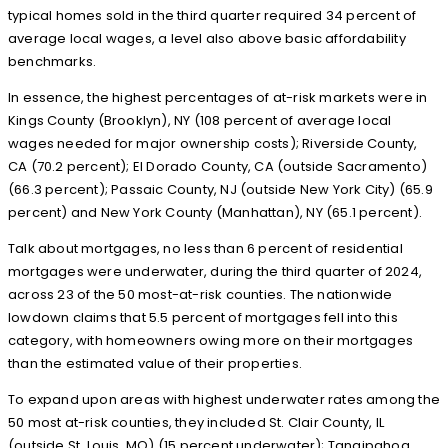
typical homes sold in the third quarter required 34 percent of
average local wages, a level also above basic affordability
benchmarks.
In essence, the highest percentages of at-risk markets were in
Kings County (Brooklyn), NY (108 percent of average local
wages needed for major ownership costs); Riverside County,
CA (70.2 percent); El Dorado County, CA (outside Sacramento)
(66.3 percent); Passaic County, NJ (outside New York City) (65.9
percent) and New York County (Manhattan), NY (65.1 percent).
Talk about mortgages, no less than 6 percent of residential
mortgages were underwater, during the third quarter of 2024,
across 23 of the 50 most-at-risk counties. The nationwide
lowdown claims that 5.5 percent of mortgages fell into this
category, with homeowners owing more on their mortgages
than the estimated value of their properties.
To expand upon areas with highest underwater rates among the
50 most at-risk counties, they included St. Clair County, IL
(outside St. Louis, MO) (15 percent underwater); Tangipahoa