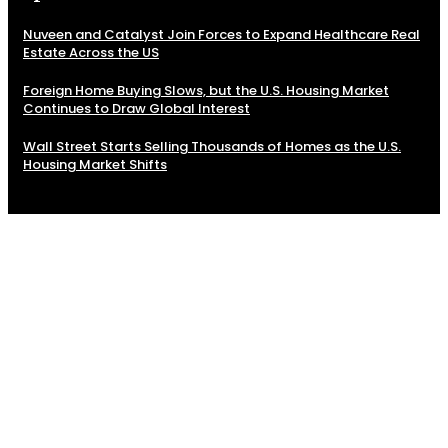
Nuveen and Catalyst Join Forces to Expand Healthcare Real
Estate Across the US
Foreign Home Buying Slows, but the U.S. Housing Market
Continues to Draw Global Interest
Wall Street Starts Selling Thousands of Homes as the U.S.
Housing Market Shifts