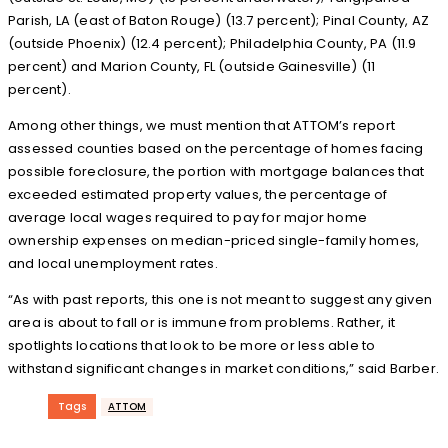
Parish, LA (east of Baton Rouge) (13.7 percent); Pinal County, AZ
(outside Phoenix) (12.4 percent); Philadelphia County, PA (11.9
percent) and Marion County, FL (outside Gainesville) (11
percent).
Among other things, we must mention that ATTOM’s report
assessed counties based on the percentage of homes facing
possible foreclosure, the portion with mortgage balances that
exceeded estimated property values, the percentage of
average local wages required to pay for major home
ownership expenses on median-priced single-family homes,
and local unemployment rates.
“As with past reports, this one is not meant to suggest any given
area is about to fall or is immune from problems. Rather, it
spotlights locations that look to be more or less able to
withstand significant changes in market conditions,” said Barber.
Tags
ATTOM