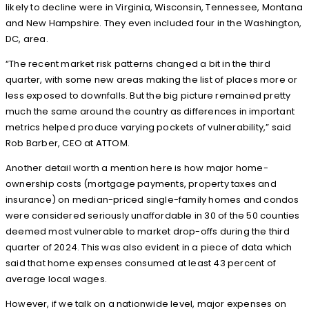
likely to decline were in Virginia, Wisconsin, Tennessee, Montana
and New Hampshire. They even included four in the Washington,
DC, area.
“The recent market risk patterns changed a bit in the third
quarter, with some new areas making the list of places more or
less exposed to downfalls. But the big picture remained pretty
much the same around the country as differences in important
metrics helped produce varying pockets of vulnerability,” said
Rob Barber, CEO at ATTOM.
Another detail worth a mention here is how major home-
ownership costs (mortgage payments, property taxes and
insurance) on median-priced single-family homes and condos
were considered seriously unaffordable in 30 of the 50 counties
deemed most vulnerable to market drop-offs during the third
quarter of 2024. This was also evident in a piece of data which
said that home expenses consumed at least 43 percent of
average local wages.
However, if we talk on a nationwide level, major expenses on