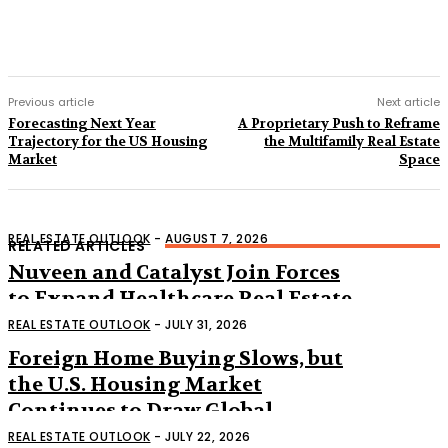
Previous article
Next article
Forecasting Next Year
A Proprietary Push to Reframe
Trajectory for the US Housing
the Multifamily Real Estate
Market
Space
REAL ESTATE OUTLOOK
-
AUGUST 7, 2026
RELATED ARTICLES
Nuveen and Catalyst Join Forces
to Expand Healthcare Real Estate
Across the US
REAL ESTATE OUTLOOK
-
JULY 31, 2026
Foreign Home Buying Slows, but
the U.S. Housing Market
Continues to Draw Global
Interest
REAL ESTATE OUTLOOK
-
JULY 22, 2026