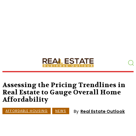
Assessing the Pricing Trendlines in
Real Estate to Gauge Overall Home
Affordability
By
Real Estate Outlook
AFFORDABLE HOUSING
NEWS