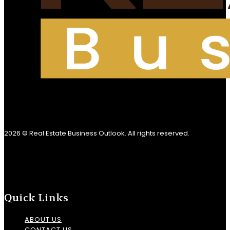
2026 © Real Estate Business Outlook. All rights reserved.
Quick Links
ABOUT US
CONTACT US