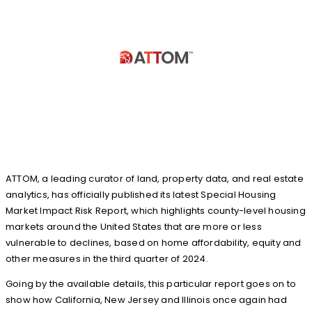
ATTOM, a leading curator of land, property data, and real estate
analytics, has officially published its latest Special Housing
Market Impact Risk Report, which highlights county-level housing
markets around the United States that are more or less
vulnerable to declines, based on home affordability, equity and
other measures in the third quarter of 2024.
Going by the available details, this particular report goes on to
show how California, New Jersey and Illinois once again had