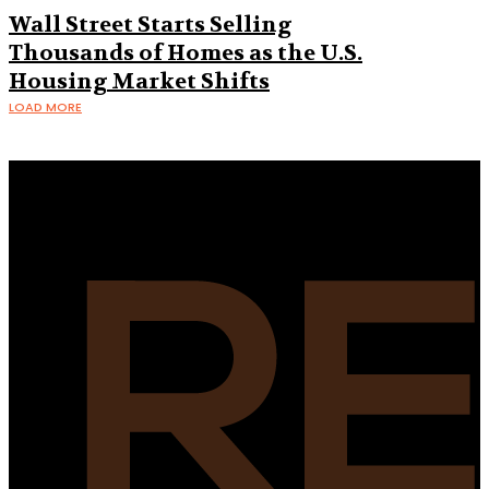
Wall Street Starts Selling
Thousands of Homes as the U.S.
Housing Market Shifts
LOAD MORE