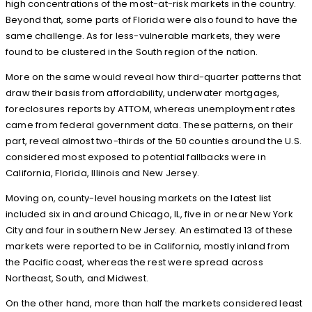
high concentrations of the most-at-risk markets in the country.
Beyond that, some parts of Florida were also found to have the
same challenge. As for less-vulnerable markets, they were
found to be clustered in the South region of the nation.
More on the same would reveal how third-quarter patterns that
draw their basis from affordability, underwater mortgages,
foreclosures reports by ATTOM, whereas unemployment rates
came from federal government data. These patterns, on their
part, reveal almost two-thirds of the 50 counties around the U.S.
considered most exposed to potential fallbacks were in
California, Florida, Illinois and New Jersey.
Moving on, county-level housing markets on the latest list
included six in and around Chicago, IL, five in or near New York
City and four in southern New Jersey. An estimated 13 of these
markets were reported to be in California, mostly inland from
the Pacific coast, whereas the rest were spread across
Northeast, South, and Midwest.
On the other hand, more than half the markets considered least