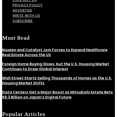
PRIVACY POLICY
ADVERTISE
WRITE WITH US
SUBSCRIBE
Must Read
Nuveen and Catalyst Join Forces to Expand Healthcare
Real Estate Across the US
Foreign Home Buying Slows, but the U.S. Housing Market
Continues to Draw Global Interest
Wall Street Starts Selling Thousands of Homes as the U.S.
Housing Market Shifts
Data Centers Get a Major Boost as Mitsubishi Estate Bets
$9.3 Billion on Japan’s Digital Future
Popular Articles