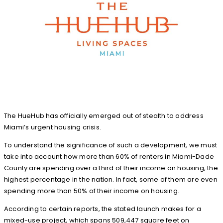
The HueHub has officially emerged out of stealth to address
Miami’s urgent housing crisis.
To understand the significance of such a development, we must
take into account how more than 60% of renters in Miami-Dade
County are spending over a third of their income on housing, the
highest percentage in the nation. In fact, some of them are even
spending more than 50% of their income on housing.
According to certain reports, the stated launch makes for a
mixed-use project, which spans 509,447 square feet on