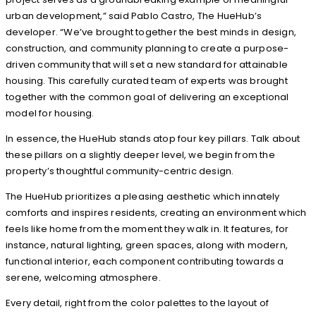
urban development,” said Pablo Castro, The HueHub’s
developer. “We’ve brought together the best minds in design,
construction, and community planning to create a purpose-
driven community that will set a new standard for attainable
housing. This carefully curated team of experts was brought
together with the common goal of delivering an exceptional
model for housing.
In essence, the HueHub stands atop four key pillars. Talk about
these pillars on a slightly deeper level, we begin from the
property’s thoughtful community-centric design.
The HueHub prioritizes a pleasing aesthetic which innately
comforts and inspires residents, creating an environment which
feels like home from the moment they walk in. It features, for
instance, natural lighting, green spaces, along with modern,
functional interior, each component contributing towards a
serene, welcoming atmosphere.
Every detail, right from the color palettes to the layout of