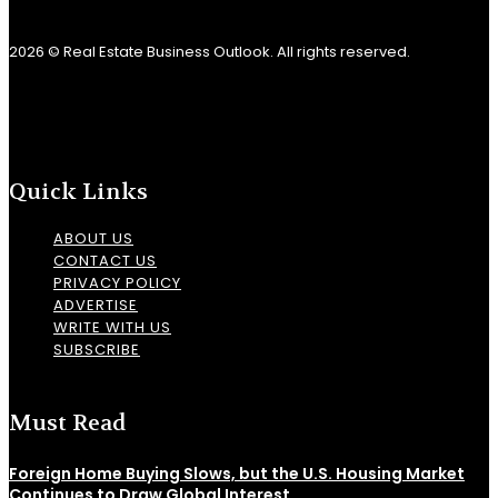
2026 © Real Estate Business Outlook. All rights reserved.
Quick Links
ABOUT US
CONTACT US
PRIVACY POLICY
ADVERTISE
WRITE WITH US
SUBSCRIBE
Must Read
Foreign Home Buying Slows, but the U.S. Housing Market
Continues to Draw Global Interest