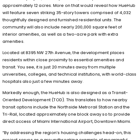
approximately 12 acres. More on that would reveal how HueHub
will feature seven striking 35-story towers comprised of 4,032
thoughtfully designed and furnished residential units. The
community will also include nearly 200,000 square feet of
interior amenities, as well as a two-acre park with extra
amenities.
Located at 8395 NW 27th Avenue, the development places
residents within close proximity to essential amenities and
transit. You see, it is just 20 minutes away from multiple
universities, colleges, and technical institutions, with world-class
hospitals also just a few minutes away.
Markedly enough, the HueHub is also designed as a Transit-
Oriented Development (TOD). This translates to how nearby
transit options include the Northside Metrorail Station and the
Tri-Rail, located approximately one block away so to provide
direct access of Miami International Airport, Downtown Miami.
“By addressing the region’s housing challenges head-on, this
project serves as a groundbreaking example of meaningful