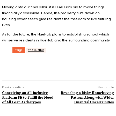
Moving onto our final pillar, it is HueHub’s bid to make things
financially accessible. Hence, the property cuts down on
housing expenses to give residents the freedom to live fulfilling
lives.
As for the future, the HueHub plans to establish a school which
will serve residents in HueHub and the surrounding community.
Tags
The HueHub
Previous article
Next article
Conceiving an All-inclusive
Revealing a Risky Homebuying
Platform Fit to Fulfill the Need
Pattern Along with Wider
of All Loan Archetypes
Financial Uncertainities