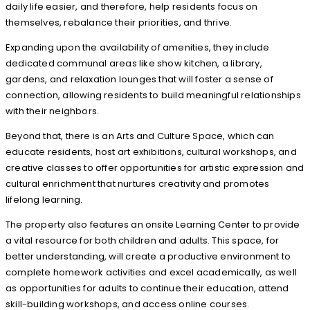
daily life easier, and therefore, help residents focus on
themselves, rebalance their priorities, and thrive.
Expanding upon the availability of amenities, they include
dedicated communal areas like show kitchen, a library,
gardens, and relaxation lounges that will foster a sense of
connection, allowing residents to build meaningful relationships
with their neighbors.
Beyond that, there is an Arts and Culture Space, which can
educate residents, host art exhibitions, cultural workshops, and
creative classes to offer opportunities for artistic expression and
cultural enrichment that nurtures creativity and promotes
lifelong learning.
The property also features an onsite Learning Center to provide
a vital resource for both children and adults. This space, for
better understanding, will create a productive environment to
complete homework activities and excel academically, as well
as opportunities for adults to continue their education, attend
skill-building workshops, and access online courses.