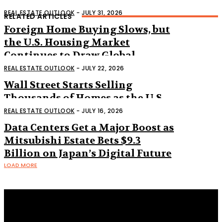
REAL ESTATE OUTLOOK
-
JULY 31, 2026
RELATED ARTICLES
Foreign Home Buying Slows, but
the U.S. Housing Market
Continues to Draw Global
Interest
REAL ESTATE OUTLOOK
-
JULY 22, 2026
Wall Street Starts Selling
Thousands of Homes as the U.S.
Housing Market Shifts
REAL ESTATE OUTLOOK
-
JULY 16, 2026
Data Centers Get a Major Boost as
Mitsubishi Estate Bets $9.3
Billion on Japan’s Digital Future
LOAD MORE