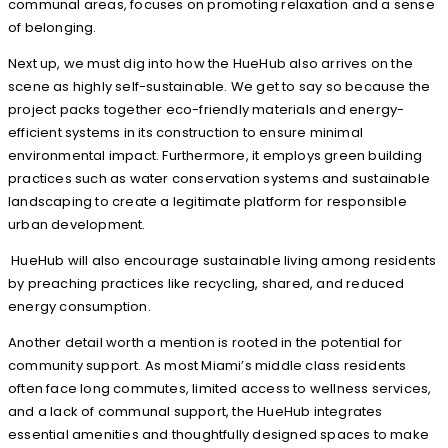
communal areas, focuses on promoting relaxation and a sense
of belonging.
Next up, we must dig into how the HueHub also arrives on the
scene as highly self-sustainable. We get to say so because the
project packs together eco-friendly materials and energy-
efficient systems in its construction to ensure minimal
environmental impact. Furthermore, it employs green building
practices such as water conservation systems and sustainable
landscaping to create a legitimate platform for responsible
urban development.
HueHub will also encourage sustainable living among residents
by preaching practices like recycling, shared, and reduced
energy consumption.
Another detail worth a mention is rooted in the potential for
community support. As most Miami’s middle class residents
often face long commutes, limited access to wellness services,
and a lack of communal support, the HueHub integrates
essential amenities and thoughtfully designed spaces to make