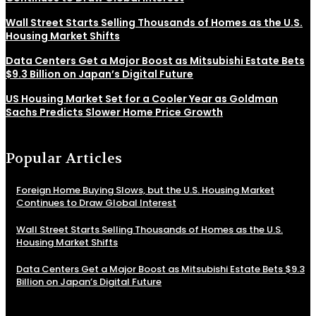
Wall Street Starts Selling Thousands of Homes as the U.S.
Housing Market Shifts
Data Centers Get a Major Boost as Mitsubishi Estate Bets
$9.3 Billion on Japan’s Digital Future
US Housing Market Set for a Cooler Year as Goldman
Sachs Predicts Slower Home Price Growth
Popular Articles
Foreign Home Buying Slows, but the U.S. Housing Market
Continues to Draw Global Interest
Wall Street Starts Selling Thousands of Homes as the U.S.
Housing Market Shifts
Data Centers Get a Major Boost as Mitsubishi Estate Bets $9.3
Billion on Japan’s Digital Future