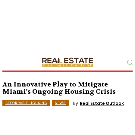
An Innovative Play to Mitigate
Miami’s Ongoing Housing Crisis
By
Real Estate Outlook
AFFORDABLE HOUSING
NEWS