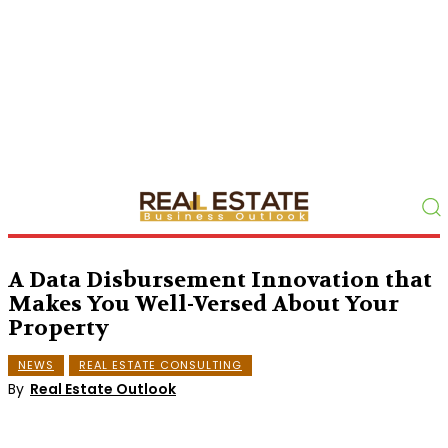
A Data Disbursement Innovation that
Makes You Well-Versed About Your
Property
NEWS
REAL ESTATE CONSULTING
By
Real Estate Outlook