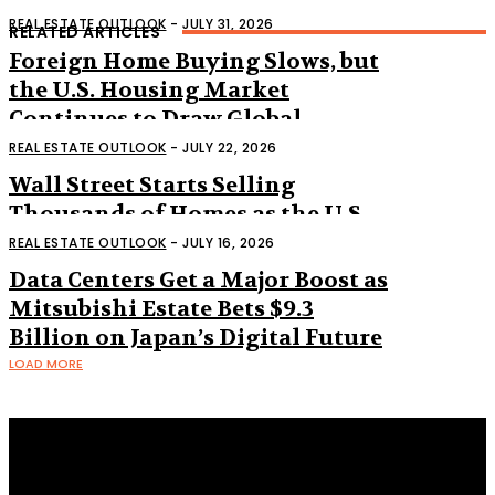
REAL ESTATE OUTLOOK
-
JULY 31, 2026
RELATED ARTICLES
Foreign Home Buying Slows, but
the U.S. Housing Market
Continues to Draw Global
Interest
REAL ESTATE OUTLOOK
-
JULY 22, 2026
Wall Street Starts Selling
Thousands of Homes as the U.S.
Housing Market Shifts
REAL ESTATE OUTLOOK
-
JULY 16, 2026
Data Centers Get a Major Boost as
Mitsubishi Estate Bets $9.3
Billion on Japan’s Digital Future
LOAD MORE