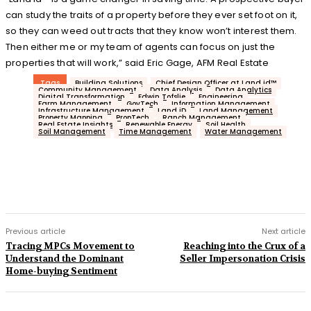
can study the traits of a property before they ever set foot on it,
so they can weed out tracts that they know won’t interest them.
Then either me or my team of agents can focus on just the
properties that will work,” said Eric Gage, AFM Real Estate
Tags
Building Solutions
Chief Design Officer at Land id™
Community Management
Data Analysis
Data Analytics
Digital Transformation
Edwin Tofslie
Engineering
Farm Management.
GovTech
Information Management
Infrastructure Management
Land iD
Land Management
Property Mapping
PropTech
Ranch Management
Real Estate Insights
Renewable Energy
Soil Health
Soil Management
Time Management
Water Management
Previous article
Next article
Tracing MPCs Movement to
Reaching into the Crux of a
Understand the Dominant
Seller Impersonation Crisis
Home-buying Sentiment