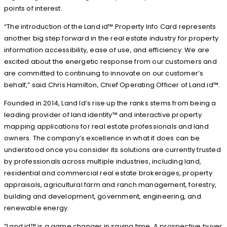
points of interest.
“The introduction of the Land id™ Property Info Card represents
another big step forward in the real estate industry for property
information accessibility, ease of use, and efficiency. We are
excited about the energetic response from our customers and
are committed to continuing to innovate on our customer’s
behalf,” said Chris Hamilton, Chief Operating Officer of Land id™.
Founded in 2014, Land Id’s rise up the ranks stems from being a
leading provider of land identity™ and interactive property
mapping applications for real estate professionals and land
owners. The company’s excellence in what it does can be
understood once you consider its solutions are currently trusted
by professionals across multiple industries, including land,
residential and commercial real estate brokerages, property
appraisals, agricultural farm and ranch management, forestry,
building and development, government, engineering, and
renewable energy.
“Land id™ is a game changer in saving time. A prospective buyer