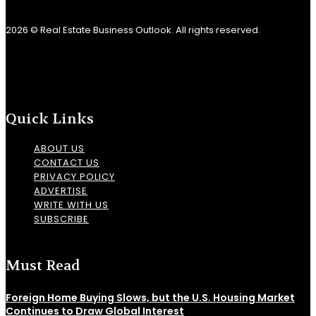
2026 © Real Estate Business Outlook. All rights reserved.
Quick Links
ABOUT US
CONTACT US
PRIVACY POLICY
ADVERTISE
WRITE WITH US
SUBSCRIBE
Must Read
Foreign Home Buying Slows, but the U.S. Housing Market
Continues to Draw Global Interest