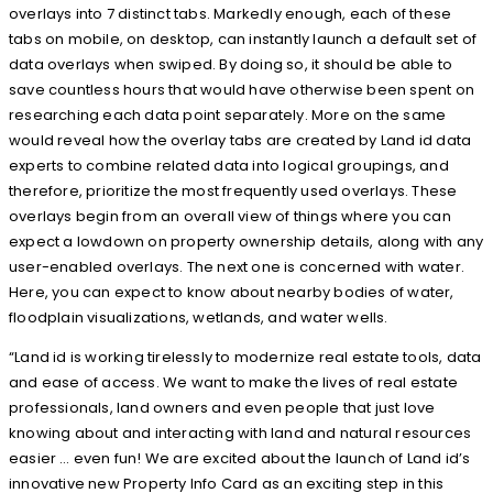
overlays into 7 distinct tabs. Markedly enough, each of these
tabs on mobile, on desktop, can instantly launch a default set of
data overlays when swiped. By doing so, it should be able to
save countless hours that would have otherwise been spent on
researching each data point separately. More on the same
would reveal how the overlay tabs are created by Land id data
experts to combine related data into logical groupings, and
therefore, prioritize the most frequently used overlays. These
overlays begin from an overall view of things where you can
expect a lowdown on property ownership details, along with any
user-enabled overlays. The next one is concerned with water.
Here, you can expect to know about nearby bodies of water,
floodplain visualizations, wetlands, and water wells.
“Land id is working tirelessly to modernize real estate tools, data
and ease of access. We want to make the lives of real estate
professionals, land owners and even people that just love
knowing about and interacting with land and natural resources
easier … even fun! We are excited about the launch of Land id’s
innovative new Property Info Card as an exciting step in this