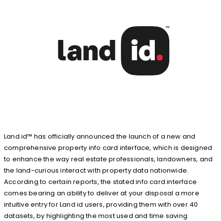
Land id™ has officially announced the launch of a new and
comprehensive property info card interface, which is designed
to enhance the way real estate professionals, landowners, and
the land-curious interact with property data nationwide.
According to certain reports, the stated info card interface
comes bearing an ability to deliver at your disposal a more
intuitive entry for Land id users, providing them with over 40
datasets, by highlighting the most used and time saving