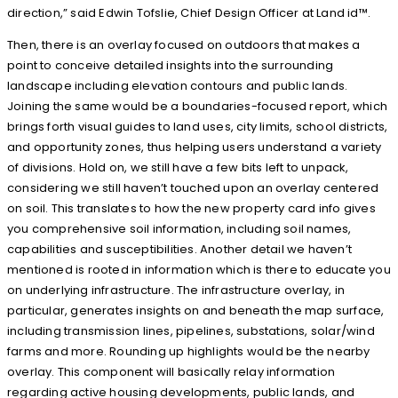
direction,” said Edwin Tofslie, Chief Design Officer at Land id™.
Then, there is an overlay focused on outdoors that makes a
point to conceive detailed insights into the surrounding
landscape including elevation contours and public lands.
Joining the same would be a boundaries-focused report, which
brings forth visual guides to land uses, city limits, school districts,
and opportunity zones, thus helping users understand a variety
of divisions. Hold on, we still have a few bits left to unpack,
considering we still haven’t touched upon an overlay centered
on soil. This translates to how the new property card info gives
you comprehensive soil information, including soil names,
capabilities and susceptibilities. Another detail we haven’t
mentioned is rooted in information which is there to educate you
on underlying infrastructure. The infrastructure overlay, in
particular, generates insights on and beneath the map surface,
including transmission lines, pipelines, substations, solar/wind
farms and more. Rounding up highlights would be the nearby
overlay. This component will basically relay information
regarding active housing developments, public lands, and