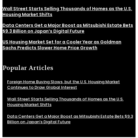
Wall Street Starts Selling Thousands of Homes as the U.S.
Housing Market Shifts
Data Centers Get a Major Boost as Mitsubishi Estate Bets
$9.3 Billion on Japan’s Digital Future
US Housing Market Set for a Cooler Year as Goldman
Sachs Predicts Slower Home Price Growth
Popular Articles
Foreign Home Buying Slows, but the U.S. Housing Market
Continues to Draw Global Interest
Wall Street Starts Selling Thousands of Homes as the U.S.
Housing Market Shifts
Data Centers Get a Major Boost as Mitsubishi Estate Bets $9.3
Billion on Japan’s Digital Future